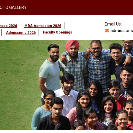
OTO GALLERY
Email Us:
ences 2026
MBA Admission 2026
admissions
Faculty Openings
Admissions 2026