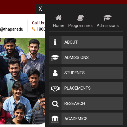
X
Call Us:
Home
Programmes
Admissions
@thapar.edu
18002024100
ABOUT
ADMISSIONS
STUDENTS
PLACEMENTS
RESEARCH
ACADEMICS