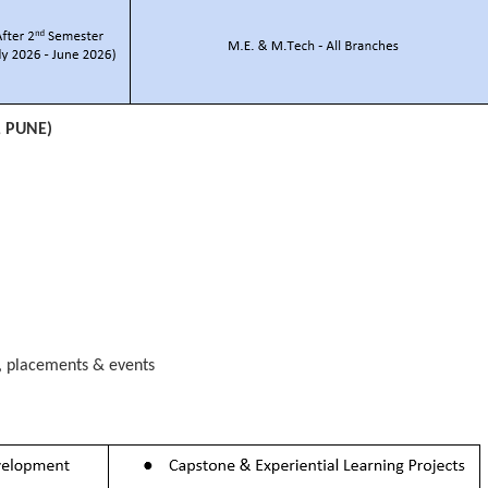
, PUNE)
s, placements & events