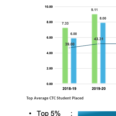
Top Average CTC Student Placed