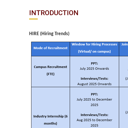
INTRODUCTION
HIRE (Hiring Trends)