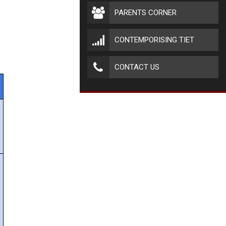
PARENTS CORNER
CONTEMPORISING TIET
CONTACT US