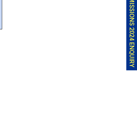
ADMISSIONS 2024 ENQUIRY