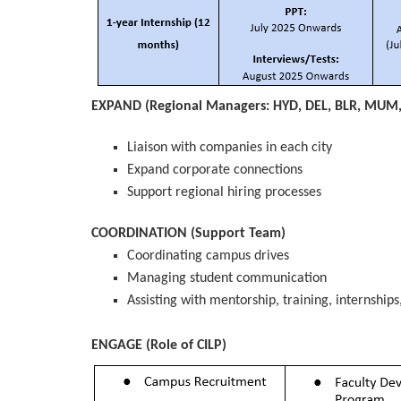
EXPAND (Regional Managers: HYD, DEL, BLR, MUM
Liaison with companies in each city
Expand corporate connections
Support regional hiring processes
COORDINATION (Support Team)
Coordinating campus drives
Managing student communication
Assisting with mentorship, training, internship
ENGAGE (Role of CILP)