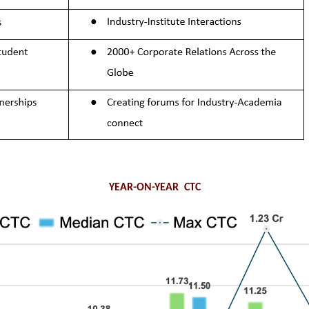
YEAR-ON-YEAR CTC