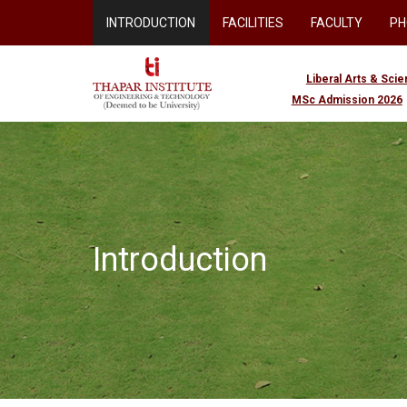
INTRODUCTION
FACILITIES
FACULTY
PH
Liberal Arts & Sci
MSc Admission 2026
Introduction