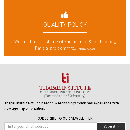
QUALITY POLICY
We, at Thapar Institute of Engineering & Technology,
Patiala, are committ...
read more
Thapar Institute of Engineering & Technology combines experience with
new-age implementation.
SUBSCRIBE TO OUR NEWSLETTER
Submit