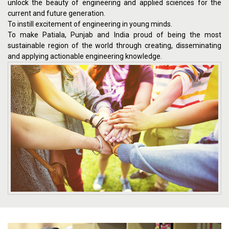
unlock the beauty of engineering and applied sciences for the
current and future generation.
To instill excitement of engineering in young minds.
To make Patiala, Punjab and India proud of being the most
sustainable region of the world through creating, disseminating
and applying actionable engineering knowledge.