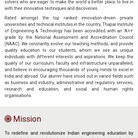
solvers who are eager to make the world a better place to live in
with their innovative techniques and discoveries.
Rated amongst the top ranked innovation-driven private
universities and technical institutes in the country, Thapar Institute
of Engineering & Technology has been accredited with an 'A++'
grade by the National Assessment and Accreditation Council
(NAAC). We constantly evolve our teaching methods, and provide
quality education to our students, whom we see as unique
individuals with different interests and aspirations. We keep the
quality of our curriculum, faculty and infrastructure unparalleled,
and believe in encouraging thousands of young minds to excel in
India and abroad. Our alumni have stood out in varied fields such
as business and industry, administrative and regulatory services,
research and education, and social and human rights
organisations.
Mission
To redefine and revolutionize Indian engineering education by