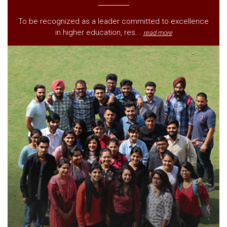
To be recognized as a leader committed to excellence
in higher education, res...
read more