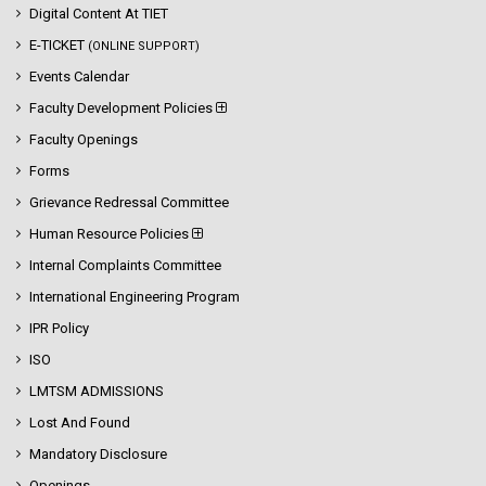
Digital Content At TIET
E-TICKET
(ONLINE SUPPORT)
Events Calendar
Faculty Development Policies
Faculty Openings
Forms
Grievance Redressal Committee
Human Resource Policies
Internal Complaints Committee
International Engineering Program
IPR Policy
ISO
LMTSM ADMISSIONS
Lost And Found
Mandatory Disclosure
Openings