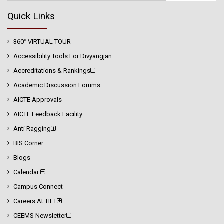
Quick Links
360° VIRTUAL TOUR
Accessibility Tools For Divyangjan
Accreditations & Rankings
Academic Discussion Forums
AICTE Approvals
AICTE Feedback Facility
Anti Ragging
BIS Corner
Blogs
Calendar
Campus Connect
Careers At TIET
CEEMS Newsletter