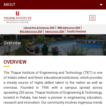
ABOUT
Liberal Arts & Sciences 2026
MBA Admission 2026
Faculty Openings
MSc Admission 2026
Admissions 2026
Overview
OVERVIEW
The Thapar Institute of Engineering and Technology (TIET) is one
of India's oldest and finest educational institutions, which provides
a steady source of highly skilled talent to the nation as well as
overseas. Founded in 1956 with a campus spread across
sprawling 250 acres, Thapar Institute of Engineering & Technology,
located in Patiala, has been a pioneer in engineering education,
research and innovation. Our community involves ingenious minds