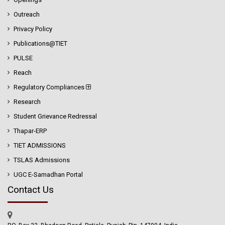
Outreach
Privacy Policy
Publications@TIET
PULSE
Reach
Regulatory Compliances
Research
Student Grievance Redressal
Thapar-ERP
TIET ADMISSIONS
TSLAS Admissions
UGC E-Samadhan Portal
Contact Us