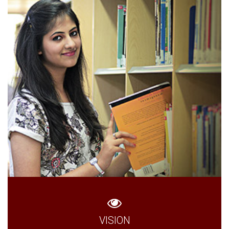
VISION