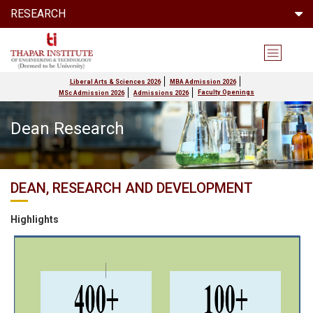
RESEARCH
Liberal Arts & Sciences 2026
MBA Admission 2026
Faculty Openings
MSc Admission 2026
Admissions 2026
Dean Research
DEAN, RESEARCH AND DEVELOPMENT
Highlights