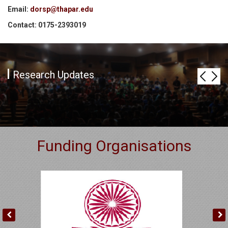
Email:
dorsp@thapar.edu
Contact: 0175-2393019
Research Updates
Funding Organisations