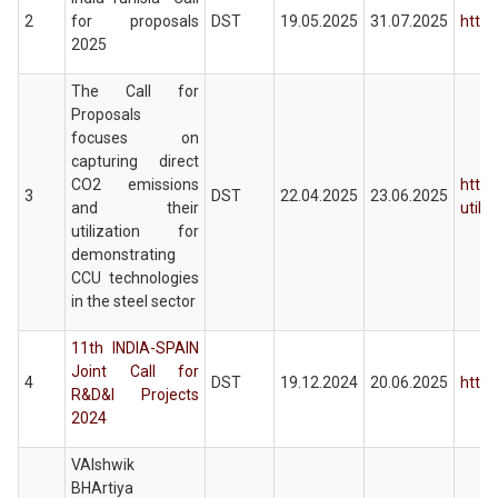
2
for proposals
DST
19.05.2025
31.07.2025
https
2025
The Call for
Proposals
focuses on
capturing direct
CO2 emissions
https
3
DST
22.04.2025
23.06.2025
and their
utiliz
utilization for
demonstrating
CCU technologies
in the steel sector
11th INDIA-SPAIN
Joint Call for
4
DST
19.12.2024
20.06.2025
https
R&D&I Projects
2024
VAIshwik
BHArtiya