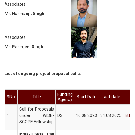
Associates:
Mr. Harmanjit Singh
Associates:
Mr. Parmjeet Singh
List of ongoing project proposal calls.
Funding
SNo.
Title
Start Date
Last date
Agency
Call for Proposals
1
under WISE-
DST
16.08.2023
31.08.2025
https
SCOPE Fellowship
India-Tunisia Call