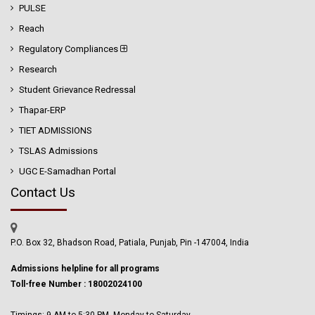
PULSE
Reach
Regulatory Compliances
Research
Student Grievance Redressal
Thapar-ERP
TIET ADMISSIONS
TSLAS Admissions
UGC E-Samadhan Portal
Contact Us
P.O. Box 32, Bhadson Road, Patiala, Punjab, Pin -147004, India
Admissions helpline for all programs
Toll-free Number : 18002024100
Timings: 9 AM to 5:30 PM, Monday to Saturday