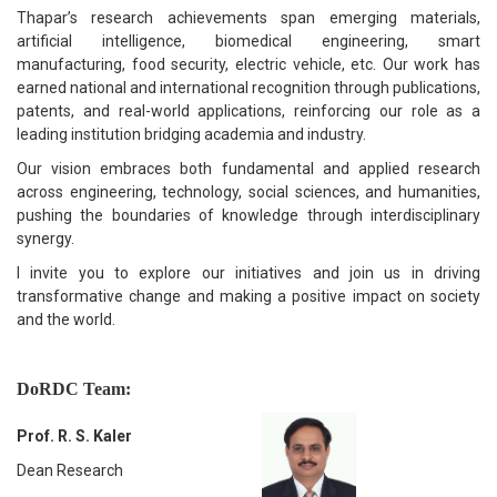
Thapar’s research achievements span emerging materials,
artificial intelligence, biomedical engineering, smart
manufacturing, food security, electric vehicle, etc. Our work has
earned national and international recognition through publications,
patents, and real-world applications, reinforcing our role as a
leading institution bridging academia and industry.
Our vision embraces both fundamental and applied research
across engineering, technology, social sciences, and humanities,
pushing the boundaries of knowledge through interdisciplinary
synergy.
I invite you to explore our initiatives and join us in driving
transformative change and making a positive impact on society
and the world.
DoRDC Team:
Prof. R. S. Kaler
Dean Research