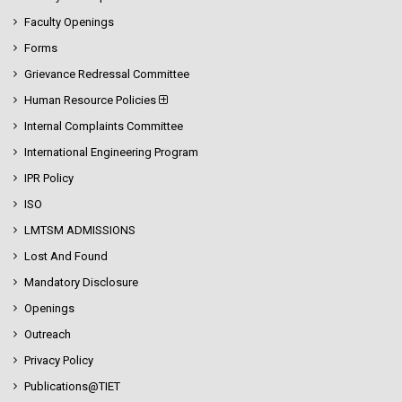
Faculty Openings
Forms
Grievance Redressal Committee
Human Resource Policies
Internal Complaints Committee
International Engineering Program
IPR Policy
ISO
LMTSM ADMISSIONS
Lost And Found
Mandatory Disclosure
Openings
Outreach
Privacy Policy
Publications@TIET