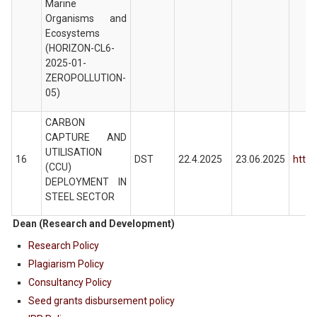
Marine
Organisms and
Ecosystems
(HORIZON-CL6-
2025-01-
ZEROPOLLUTION-
05)
CARBON
CAPTURE AND
UTILISATION
16
DST
22.4.2025
23.06.2025
https
(CCU)
DEPLOYMENT IN
STEEL SECTOR
Dean (Research and Development)
Research Policy
Plagiarism Policy
Consultancy Policy
Seed grants disbursement policy