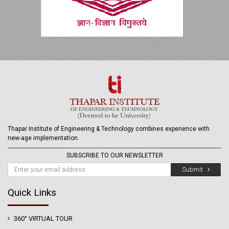
Thapar Institute of Engineering & Technology combines experience with
new-age implementation.
SUBSCRIBE TO OUR NEWSLETTER
Submit
Quick Links
360° VIRTUAL TOUR