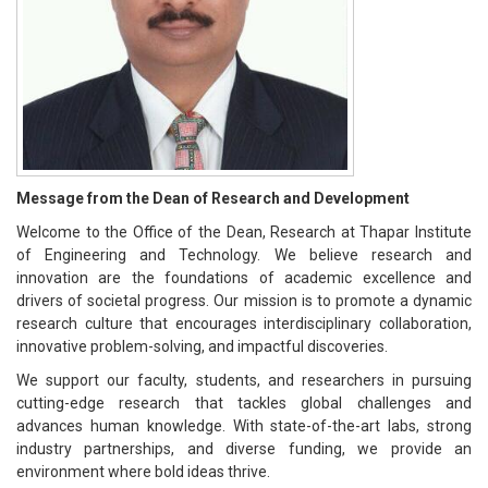
Message from the Dean of Research and Development
Welcome to the Office of the Dean, Research at Thapar Institute
of Engineering and Technology. We believe research and
innovation are the foundations of academic excellence and
drivers of societal progress. Our mission is to promote a dynamic
research culture that encourages interdisciplinary collaboration,
innovative problem-solving, and impactful discoveries.
We support our faculty, students, and researchers in pursuing
cutting-edge research that tackles global challenges and
advances human knowledge. With state-of-the-art labs, strong
industry partnerships, and diverse funding, we provide an
environment where bold ideas thrive.