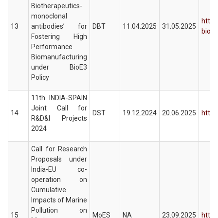
Biotherapeutics-
monoclonal
https
13
antibodies’ for
DBT
11.04.2025
31.05.2025
biot
Fostering High
Performance
Biomanufacturing
under BioE3
Policy
11th INDIA-SPAIN
Joint Call for
14
DST
19.12.2024
20.06.2025
https
R&D&I Projects
2024
Call for Research
Proposals under
India-EU co-
operation on
Cumulative
Impacts of Marine
Pollution on
15
MoES
NA
23.09.2025
http