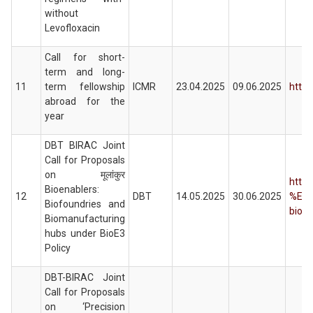
without
Levofloxacin
Call for short-
term and long-
11
term fellowship
ICMR
23.04.2025
09.06.2025
https
abroad for the
year
DBT BIRAC Joint
Call for Proposals
on मूलांकुर
https
Bioenablers:
12
DBT
14.05.2025
30.06.2025
%E0
Biofoundries and
bioen
Biomanufacturing
hubs under BioE3
Policy
DBT-BIRAC Joint
Call for Proposals
on ‘Precision