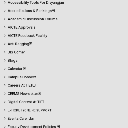
Accessibility Tools For Divyangjan
Accreditations & Rankings
Academic Discussion Forums
AICTE Approvals
AICTE Feedback Facility
Anti Ragging
BIS Corner
Blogs
Calendar
Campus Connect
Careers At TIET
CEEMS Newsletter
Digital Content At TIET
E-TICKET
(ONLINE SUPPORT)
Events Calendar
Faculty Development Policies