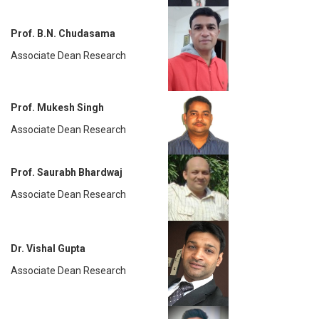
Prof. B.N. Chudasama
Associate Dean Research
Prof. Mukesh Singh
Associate Dean Research
Prof. Saurabh Bhardwaj
Associate Dean Research
Dr. Vishal Gupta
Associate Dean Research