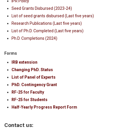
IPR Policy
Seed Grants Disbursed (2023-24)
List of seed grants disbursed (Last five years)
Research Publications (Last five years)
List of Ph.D. Completed (Last five years)
Ph.D. Completions (2024)
Forms
IRB extension
Changing PhD. Status
List of Panel of Experts
PhD. Contingency Grant
RF-25 for Faculty
RF-25 for Students
Half-Yearly Progress Report Form
Contact us: