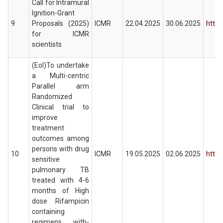
Call for Intramural
Ignition-Grant
9
Proposals (2025)
ICMR
22.04.2025
30.06.2025
https
for ICMR
scientists
(EoI)To undertake
a Multi-centric
Parallel arm
Randomized
Clinical trial to
improve
treatment
outcomes among
persons with drug
10
ICMR
19.05.2025
02.06.2025
https
sensitive
pulmonary TB
treated with 4-6
months of High
dose Rifampicin
containing
regimens with-