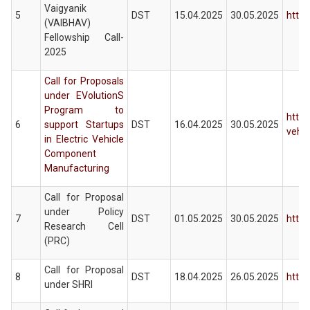
Vaigyanik
5
DST
15.04.2025
30.05.2025
https
(VAIBHAV)
Fellowship Call-
2025
Call for Proposals
under EVolutionS
Program to
https
6
support Startups
DST
16.04.2025
30.05.2025
vehi
in Electric Vehicle
Component
Manufacturing
Call for Proposal
under Policy
7
DST
01.05.2025
30.05.2025
https
Research Cell
(PRC)
Call for Proposal
8
DST
18.04.2025
26.05.2025
https
under SHRI