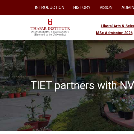
INTRODUCTION
HISTORY
VISION
ADMIN
Liberal Arts & Sci
MSc Admission 2026
TIET partners with NVI