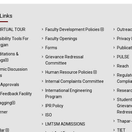
Links
VIRTUAL TOUR
Faculty Development Policies
Outrea
ibility Tools For
Faculty Openings
Privacy 
gjan
Forms
Publica
itations &
Grievance Redressal
PULSE
ngs
Committee
Reach
mic Discussion
Human Resource Policies
Regulat
s
Internal Complaints Committee
Compli
 Approvals
International Engineering
Resear
Feedback Facility
Program
Studen
agging
IPR Policy
Grievan
rner
Redress
ISO
Thapar
LMTSM ADMISSIONS
dar
TIET