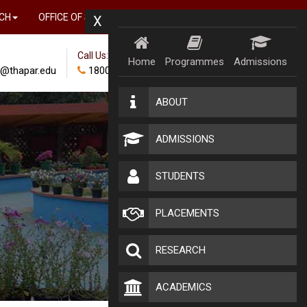
CH
OFFICE OF SUSTAINABILITY AND IMPACT
X
Call Us:
Home
Programmes
Admissions
@thapar.edu
18002024100
ABOUT
ADMISSIONS
STUDENTS
PLACEMENTS
RESEARCH
ACADEMICS