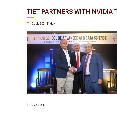
TIET PARTNERS WITH NVIDIA
12 July 2024, Friday
innovation.