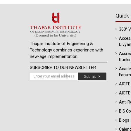
Quick 
360° 
Access
Thapar Institute of Engineering &
Divyan
Technology combines experience with
Accred
new-age implementation.
Ranki
SUBSCRIBE TO OUR NEWSLETTER
Acade
Forum
Submit
AICTE
AICTE 
Anti R
BIS Co
Blogs
Calen