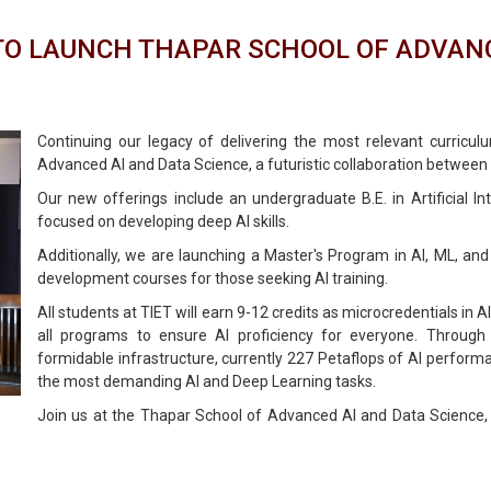
 TO LAUNCH THAPAR SCHOOL OF ADVANC
Continuing our legacy of delivering the most relevant curricul
Advanced AI and Data Science, a futuristic collaboration between
Our new offerings include an undergraduate B.E. in Artificial I
focused on developing deep AI skills.
Additionally, we are launching a Master's Program in AI, ML, and
development courses for those seeking AI training.
All students at TIET will earn 9-12 credits as microcredentials in AI
all programs to ensure AI proficiency for everyone. Through 
formidable infrastructure, currently 227 Petaflops of Al perform
the most demanding Al and Deep Learning tasks.
Join us at the Thapar School of Advanced AI and Data Science,