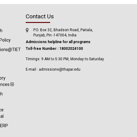
Contact Us
P.O. Box 32, Bhadson Road, Patiala,
ch
Punjab, Pin -147004, India
Policy
Admissions helpline for all programs
Toll-free Number : 18002024100
tions@TIET
Timings: 9 AM to 5:30 PM, Monday to Saturday
E-mail : admissions@thapar.edu
ory
ances
ch
t
ce
al
-ERP