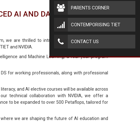
PARENTS CORNER
ED AI AND DATA SCIENCE.
CONTEMPORISING TIET
um, we are thrilled to introduce the Thapar School of
CONTACT US
 TIET and NVIDIA.
ntelligence and Machine Learning, a four-year program
 DS for working professionals, along with professional
 literacy, and AI elective courses will be available across
our technical collaboration with NVIDIA, we offer a
ance to be expanded to over 500 Petaflops, tailored for
 where we are shaping the future of AI education and