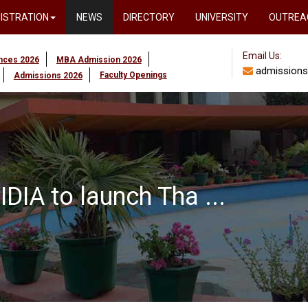
ISTRATION
NEWS
DIRECTORY
UNIVERSITY
OUTREA
Email Us:
ences 2026
MBA Admission 2026
admissions
Faculty Openings
Admissions 2026
DIA to launch Tha ...